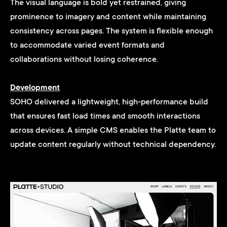
The visual language is bold yet restrained, giving
prominence to imagery and content while maintaining
consistency across pages. The system is flexible enough
to accommodate varied event formats and
collaborations without losing coherence.
Development
SOHO delivered a lightweight, high-performance build
that ensures fast load times and smooth interactions
across devices. A simple CMS enables the Platte team to
update content regularly without technical dependency.