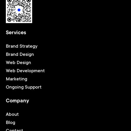
Services
Brand Strategy
Brand Design
Web Design
Web Development
Marketing
Ongoing Support
Company
About
Blog
Contact