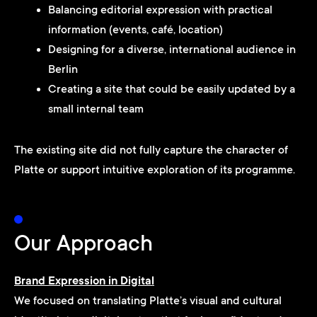
Balancing editorial expression with practical
information (events, café, location)
Designing for a diverse, international audience in
Berlin
Creating a site that could be easily updated by a
small internal team
The existing site did not fully capture the character of
Platte or support intuitive exploration of its programme.
Our Approach
Brand Expression in Digital
We focused on translating Platte’s visual and cultural