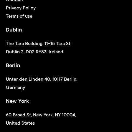
Privacy Policy
Terms of use
Dublin
The Tara Building, 11-15 Tara St,
Dublin 2, D02 RY83, Ireland
Berlin
Unter den Linden 40, 10117 Berlin,
Germany
New York
60 Broad St, New York, NY 10004,
United States