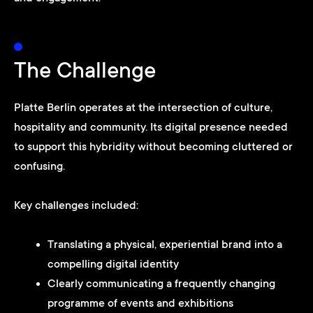
The Challenge
Platte Berlin operates at the intersection of culture,
hospitality and community. Its digital presence needed
to support this hybridity without becoming cluttered or
confusing.
Key challenges included:
Translating a physical, experiential brand into a
compelling digital identity
Clearly communicating a frequently changing
programme of events and exhibitions