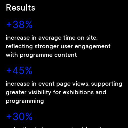
Results
+38%
increase in average time on site,
reflecting stronger user engagement
with programme content
+45%
increase in event page views, supporting
greater visibility for exhibitions and
programming
+30%