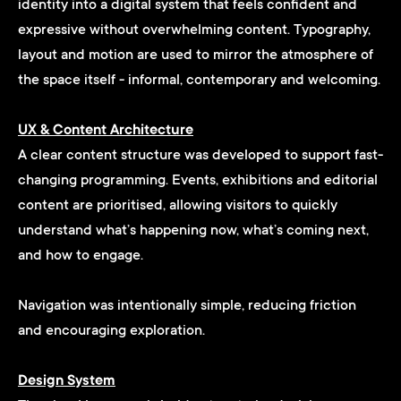
identity into a digital system that feels confident and
expressive without overwhelming content. Typography,
layout and motion are used to mirror the atmosphere of
the space itself - informal, contemporary and welcoming.
UX & Content Architecture
A clear content structure was developed to support fast-
changing programming. Events, exhibitions and editorial
content are prioritised, allowing visitors to quickly
understand what’s happening now, what’s coming next,
and how to engage.
Navigation was intentionally simple, reducing friction
and encouraging exploration.
Design System