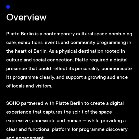
Overview
Platte Berlin is a contemporary cultural space combining
café, exhibitions, events and community programming in
the heart of Berlin. As a physical destination rooted in
culture and social connection, Platte required a digital
presence that could reflect its personality, communicate
its programme clearly, and support a growing audience
of locals and visitors.
SOHO partnered with Platte Berlin to create a digital
experience that captures the spirit of the space —
expressive, accessible and human — while providing a
clear and functional platform for programme discovery
and engagement.