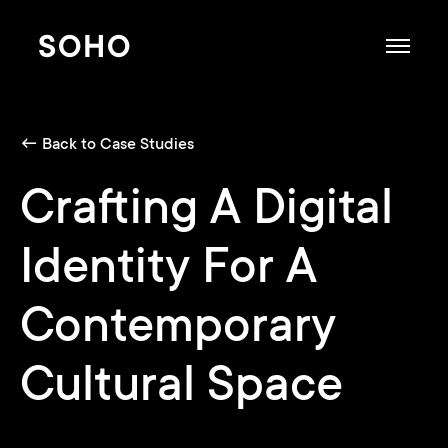
SOHO
← Back to Case Studies
Crafting A Digital
Identity For A
Contemporary
Cultural Space