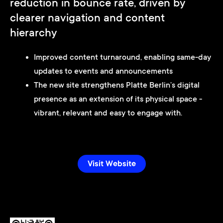
reduction in bounce rate, driven by
clearer navigation and content
hierarchy
Improved content turnaround, enabling same-day
updates to events and announcements
The new site strengthens Platte Berlin’s digital
presence as an extension of its physical space -
vibrant, relevant and easy to engage with.
Visit Website