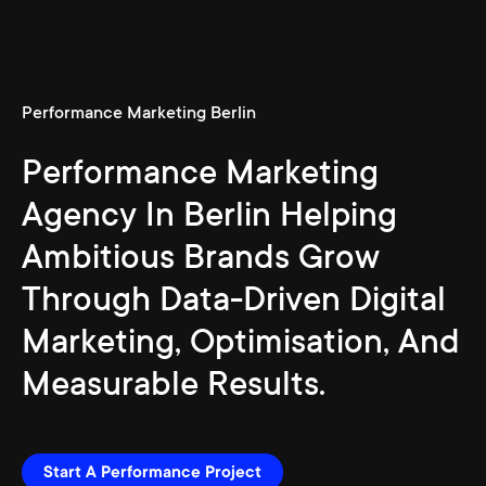
Performance Marketing Berlin
Performance Marketing
Agency In Berlin Helping
Ambitious Brands Grow
Through Data-Driven Digital
Marketing, Optimisation, And
Measurable Results.
Start A Performance Project