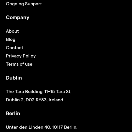
Ongoing Support
Company
About
Blog
Contact
Privacy Policy
Terms of use
Dublin
The Tara Building, 11-15 Tara St,
Dublin 2, D02 RY83, Ireland
Berlin
Unter den Linden 40, 10117 Berlin,