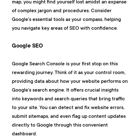
map, you might find yourself lost amidst an expanse
of complex jargon and procedures. Consider
Google's essential tools as your compass, helping
you navigate key areas of SEO with confidence.
Google SEO
Google Search Console
is your first stop on this
rewarding journey. Think of it as your control room,
providing data about how your website performs on
Google's search engine. It offers crucial insights
into keywords and search queries that bring traffic
to your site. You can detect and fix website errors,
submit sitemaps, and even flag up content updates
directly to Google through this convenient
dashboard.