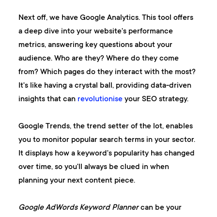
Next off, we have
Google Analytics
. This tool offers
a deep dive into your website's performance
metrics, answering key questions about your
audience. Who are they? Where do they come
from? Which pages do they interact with the most?
It's like having a crystal ball, providing data-driven
insights that can
revolutionise
your SEO strategy.
Google Trends
, the trend setter of the lot, enables
you to monitor popular search terms in your sector.
It displays how a keyword's popularity has changed
over time, so you'll always be clued in when
planning your next content piece.
Google AdWords Keyword Planner
can be your