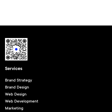
Services
Brand Strategy
Brand Design
Web Design
Web Development
Marketing