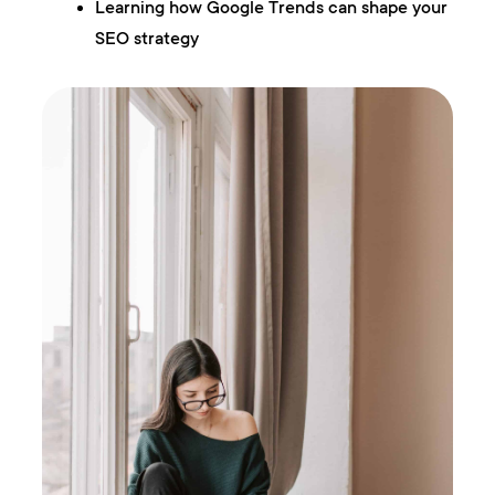
Learning how Google Trends can shape your
SEO strategy