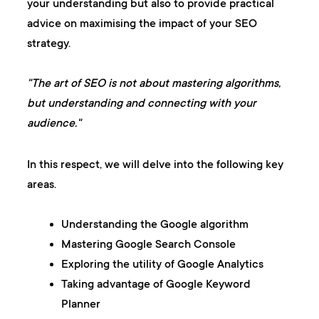
your understanding but also to provide practical
advice on maximising the impact of your SEO
strategy.
"The art of SEO is not about mastering algorithms,
but understanding and connecting with your
audience."
In this respect, we will delve into the following key
areas.
Understanding the Google algorithm
Mastering Google Search Console
Exploring the utility of Google Analytics
Taking advantage of Google Keyword
Planner