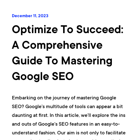
December 11, 2023
Optimize To Succeed:
A Comprehensive
Guide To Mastering
Google SEO
Embarking on the journey of mastering Google
SEO? Google's multitude of tools can appear a bit
daunting at first. In this article, we'll explore the ins
and outs of Google's SEO features in an easy-to-
understand fashion. Our aim is not only to facilitate