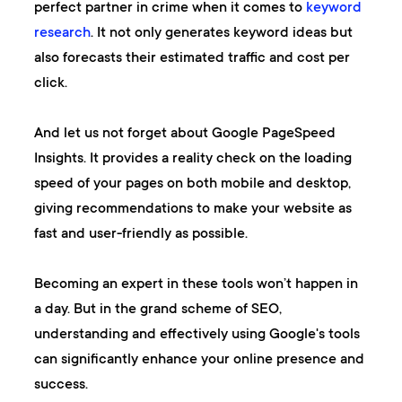
perfect partner in crime when it comes to
keyword
research
. It not only generates keyword ideas but
also forecasts their estimated traffic and cost per
click.
And let us not forget about
Google PageSpeed
Insights
. It provides a reality check on the loading
speed of your pages on both mobile and desktop,
giving recommendations to make your website as
fast and user-friendly as possible.
Becoming an expert in these tools won’t happen in
a day. But in the grand scheme of SEO,
understanding and effectively using Google's tools
can significantly enhance your online presence and
success.