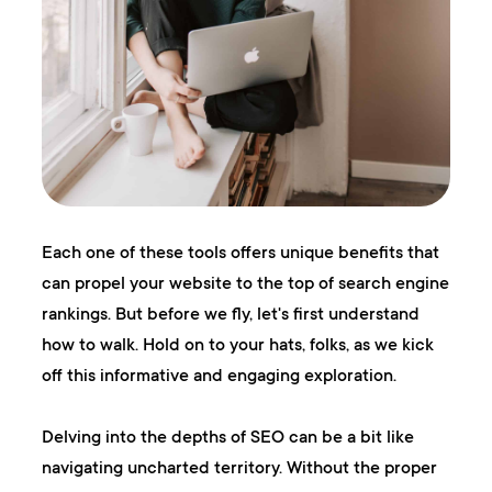
Each one of these tools offers unique benefits that
can propel your website to the top of search engine
rankings. But before we fly, let's first understand
how to walk. Hold on to your hats, folks, as we kick
off this informative and engaging exploration.
Delving into the depths of SEO can be a bit like
navigating uncharted territory. Without the proper