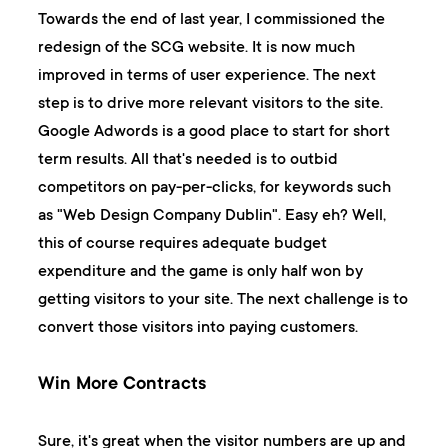
Towards the end of last year, I commissioned the
redesign of the SCG website. It is now much
improved in terms of user experience. The next
step is to drive more relevant visitors to the site.
Google Adwords is a good place to start for short
term results. All that's needed is to outbid
competitors on pay-per-clicks, for keywords such
as "Web Design Company Dublin". Easy eh? Well,
this of course requires adequate budget
expenditure and the game is only half won by
getting visitors to your site. The next challenge is to
convert those visitors into paying customers.
Win More Contracts
Sure, it's great when the visitor numbers are up and