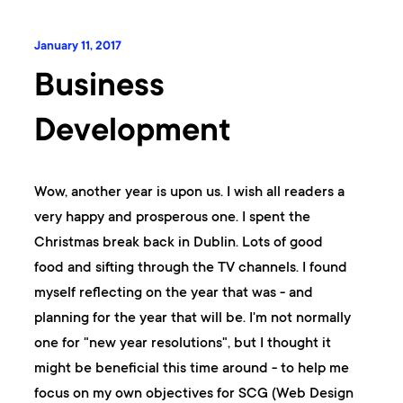
January 11, 2017
Business
Development
Wow, another year is upon us. I wish all readers a
very happy and prosperous one. I spent the
Christmas break back in Dublin. Lots of good
food and sifting through the TV channels. I found
myself reflecting on the year that was - and
planning for the year that will be. I'm not normally
one for "new year resolutions", but I thought it
might be beneficial this time around - to help me
focus on my own objectives for SCG (Web Design