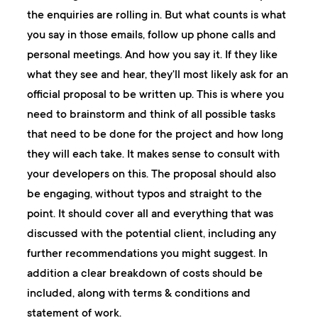
the enquiries are rolling in. But what counts is what
you say in those emails, follow up phone calls and
personal meetings. And how you say it. If they like
what they see and hear, they'll most likely ask for an
official proposal to be written up. This is where you
need to brainstorm and think of all possible tasks
that need to be done for the project and how long
they will each take. It makes sense to consult with
your developers on this. The proposal should also
be engaging, without typos and straight to the
point. It should cover all and everything that was
discussed with the potential client, including any
further recommendations you might suggest. In
addition a clear breakdown of costs should be
included, along with terms & conditions and
statement of work.