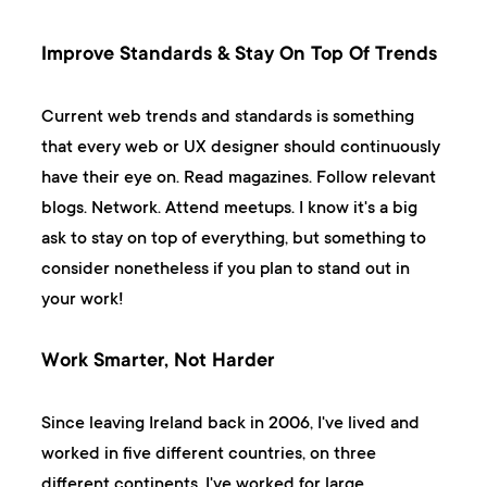
Improve Standards & Stay On Top Of Trends
Current web trends and standards is something
that every web or UX designer should continuously
have their eye on. Read magazines. Follow relevant
blogs. Network. Attend meetups. I know it's a big
ask to stay on top of everything, but something to
consider nonetheless if you plan to stand out in
your work!
Work Smarter, Not Harder
Since leaving Ireland back in 2006, I've lived and
worked in five different countries, on three
different continents. I've worked for large