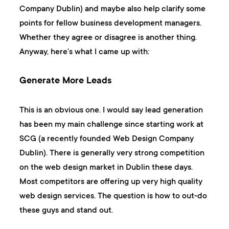
Company Dublin) and maybe also help clarify some
points for fellow business development managers.
Whether they agree or disagree is another thing.
Anyway, here's what I came up with:
Generate More Leads
This is an obvious one. I would say lead generation
has been my main challenge since starting work at
SCG (a recently founded Web Design Company
Dublin). There is generally very strong competition
on the web design market in Dublin these days.
Most competitors are offering up very high quality
web design services. The question is how to out-do
these guys and stand out.