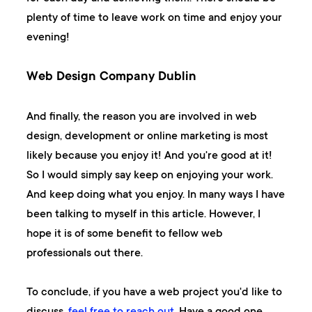
plenty of time to leave work on time and enjoy your
evening!
Web Design Company Dublin
And finally, the reason you are involved in web
design, development or online marketing is most
likely because you enjoy it! And you're good at it!
So I would simply say keep on enjoying your work.
And keep doing what you enjoy. In many ways I have
been talking to myself in this article. However, I
hope it is of some benefit to fellow web
professionals out there.
To conclude, if you have a web project you'd like to
discuss,
feel free to reach out
. Have a good one