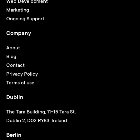
Web Development
Marketing
Ongoing Support
Company
About
Blog
Contact
Privacy Policy
Terms of use
Dublin
The Tara Building, 11-15 Tara St,
Dublin 2, D02 RY83, Ireland
Berlin