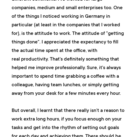
companies, medium and small enterprises too. One
of the things I noticed working in Germany in
particular (at least in the companies that I worked
for), is the attitude to work. The attitude of "getting
things done". I appreciated the expectancy to fill
the actual time spent at the office, with
real productivity. That's definitely something that
helped me improve professionally. Sure, it's always
important to spend time grabbing a coffee with a
colleague, having team lunches, or simply getting
away from your desk for a few minutes every hour.
But overall, I learnt that there really isn't a reason to
work extra long hours, if you focus enough on your
tasks and get into the rhythm of setting out goals
for each day and achieving them. There should be