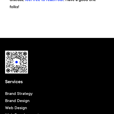
folks!
Services
Brand Strategy
Brand Design
Web Design