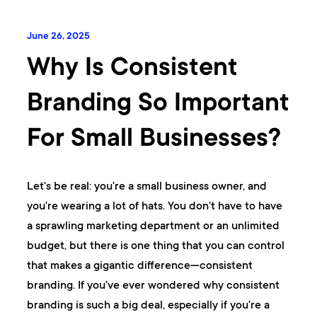
June 26, 2025
Why Is Consistent
Branding So Important
For Small Businesses?
Let's be real: you're a small business owner, and
you're wearing a lot of hats. You don't have to have
a sprawling marketing department or an unlimited
budget, but there is one thing that you can control
that makes a gigantic difference—consistent
branding. If you've ever wondered why consistent
branding is such a big deal, especially if you're a