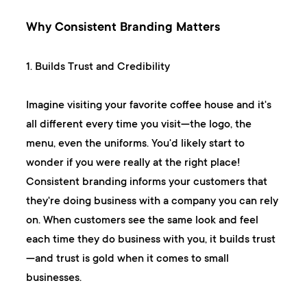
Why Consistent Branding Matters
1. Builds Trust and Credibility
Imagine visiting your favorite coffee house and it's
all different every time you visit—the logo, the
menu, even the uniforms. You'd likely start to
wonder if you were really at the right place!
Consistent branding informs your customers that
they're doing business with a company you can rely
on. When customers see the same look and feel
each time they do business with you, it builds trust
—and trust is gold when it comes to small
businesses.