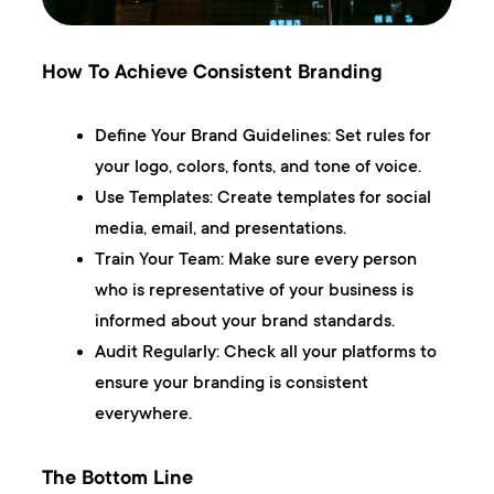
How To Achieve Consistent Branding
Define Your Brand Guidelines:
Set rules for
your logo, colors, fonts, and tone of voice.
Use Templates:
Create templates for social
media, email, and presentations.
Train Your Team:
Make sure every person
who is representative of your business is
informed about your brand standards.
Audit Regularly:
Check all your platforms to
ensure your branding is consistent
everywhere.
The Bottom Line