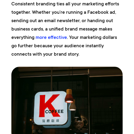
Consistent branding ties all your marketing efforts
together. Whether you’re running a Facebook ad,
sending out an email newsletter, or handing out
business cards, a unified brand message makes
everything
more effective
. Your marketing dollars
go further because your audience instantly
connects with your brand story.