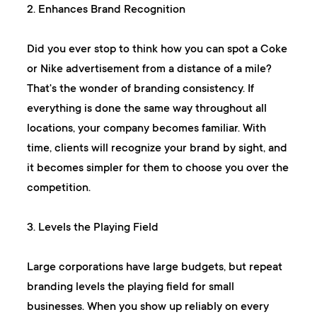
2. Enhances Brand Recognition
Did you ever stop to think how you can spot a Coke
or Nike advertisement from a distance of a mile?
That's the wonder of branding consistency. If
everything is done the same way throughout all
locations, your company becomes familiar. With
time, clients will recognize your brand by sight, and
it becomes simpler for them to choose you over the
competition.
3. Levels the Playing Field
Large corporations have large budgets, but repeat
branding levels the playing field for small
businesses. When you show up reliably on every