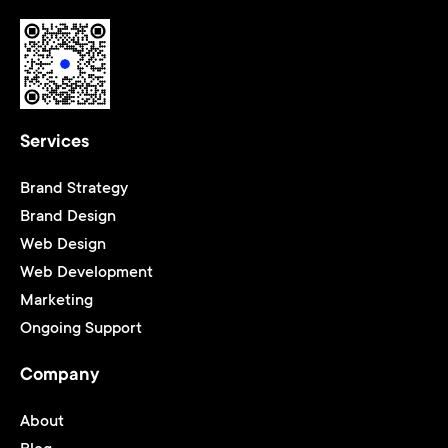
Services
Brand Strategy
Brand Design
Web Design
Web Development
Marketing
Ongoing Support
Company
About