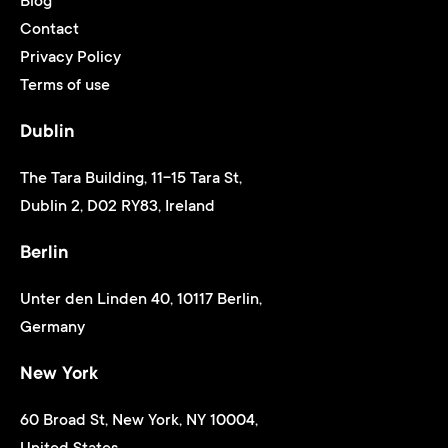
Blog
Contact
Privacy Policy
Terms of use
Dublin
The Tara Building, 11-15 Tara St,
Dublin 2, D02 RY83, Ireland
Berlin
Unter den Linden 40, 10117 Berlin,
Germany
New York
60 Broad St, New York, NY 10004,