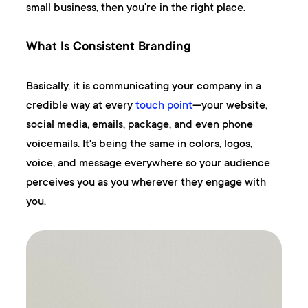
small business, then you're in the right place.
What Is Consistent Branding
Basically, it is communicating your company in a
credible way at every
touch point
—your website,
social media, emails, package, and even phone
voicemails. It's being the same in colors, logos,
voice, and message everywhere so your audience
perceives you as you wherever they engage with
you.