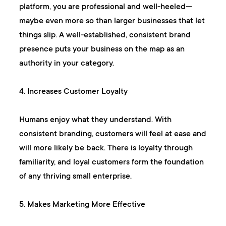
platform, you are professional and well-heeled—
maybe even more so than larger businesses that let
things slip. A well-established, consistent brand
presence puts your business on the map as an
authority in your category.
4. Increases Customer Loyalty
Humans enjoy what they understand. With
consistent branding, customers will feel at ease and
will more likely be back. There is loyalty through
familiarity, and loyal customers form the foundation
of any thriving small enterprise.
5. Makes Marketing More Effective