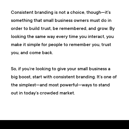
Consistent branding is not a choice, though—it's
something that small business owners must do in
order to build trust, be remembered, and grow. By
looking the same way every time you interact, you
make it simple for people to remember you, trust
you, and come back.
So, if you’re looking to give your small business a
big boost, start with consistent branding. It’s one of
the simplest—and most powerful—ways to stand
out in today’s crowded market.