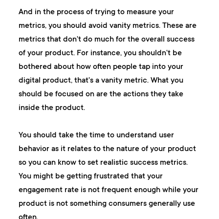
And in the process of trying to measure your
metrics, you should avoid vanity metrics. These are
metrics that don't do much for the overall success
of your product. For instance, you shouldn't be
bothered about how often people tap into your
digital product, that's a vanity metric. What you
should be focused on are the actions they take
inside the product.
You should take the time to understand user
behavior as it relates to the nature of your product
so you can know to set realistic success metrics.
You might be getting frustrated that your
engagement rate is not frequent enough while your
product is not something consumers generally use
often.