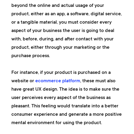
beyond the online and actual usage of your
product, either as an app, a software, digital service,
or a tangible material, you must consider every
aspect of your business the user is going to deal
with, before, during, and after contact with your
product, either through your marketing or the
purchase process.
For instance, if your product is purchased on a
website or
ecommerce platform
, these must also
have great UX design. The idea is to make sure the
user perceives every aspect of the business as
pleasant. This feeling would translate into a better
consumer experience and generate a more positive
mental environment for using the product.