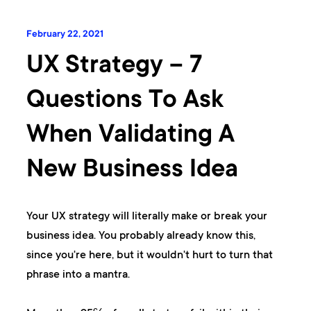
February 22, 2021
UX Strategy – 7
Questions To Ask
When Validating A
New Business Idea
Your UX strategy will literally make or break your
business idea. You probably already know this,
since you're here, but it wouldn't hurt to turn that
phrase into a mantra.