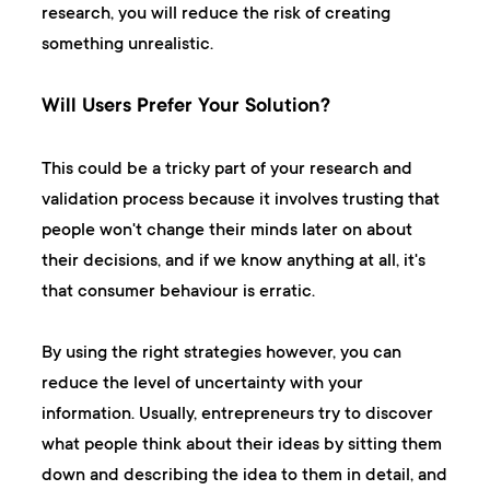
research, you will reduce the risk of creating
something unrealistic.
Will Users Prefer Your Solution?
This could be a tricky part of your research and
validation process because it involves trusting that
people won't change their minds later on about
their decisions, and if we know anything at all, it's
that consumer behaviour is erratic.
By using the right strategies however, you can
reduce the level of uncertainty with your
information. Usually, entrepreneurs try to discover
what people think about their ideas by sitting them
down and describing the idea to them in detail, and