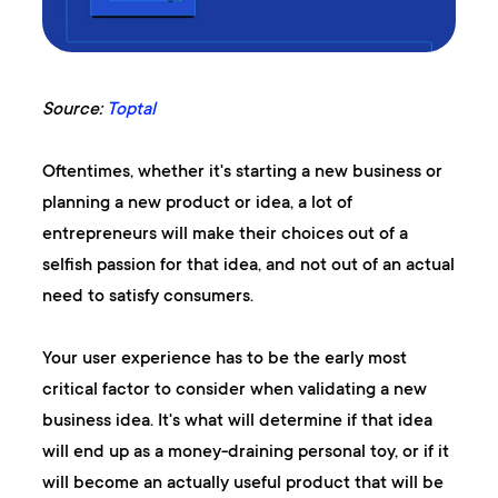
Source:
Toptal
Oftentimes, whether it's starting a new business or
planning a new product or idea, a lot of
entrepreneurs will make their choices out of a
selfish passion for that idea, and not out of an actual
need to satisfy consumers.
Your user experience has to be the early most
critical factor to consider when validating a new
business idea. It's what will determine if that idea
will end up as a money-draining personal toy, or if it
will become an actually useful product that will be