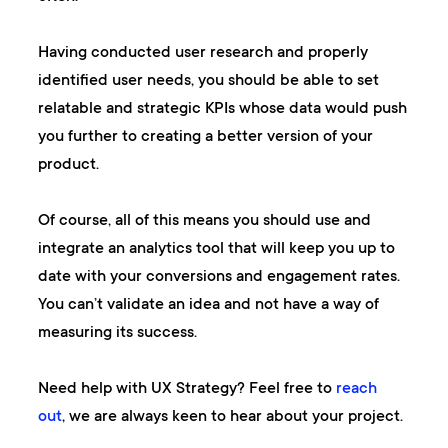
Having conducted user research and properly
identified user needs, you should be able to set
relatable and strategic KPIs whose data would push
you further to creating a better version of your
product.
Of course, all of this means you should use and
integrate an analytics tool that will keep you up to
date with your conversions and engagement rates.
You can’t validate an idea and not have a way of
measuring its success.
Need help with UX Strategy? Feel free to
reach
out
, we are always keen to hear about your project.