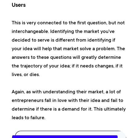
Users
This is very connected to the first question, but not
interchangeable. Identifying the market you've
decided to serve is different from identifying if
your idea will help that market solve a problem. The
answers to these questions will greatly determine
the trajectory of your idea; if it needs changes, if it
lives, or dies.
Again, as with understanding their market, a lot of
entrepreneurs fall in love with their idea and fail to
determine if there is a demand for it. This ultimately
leads to failure.