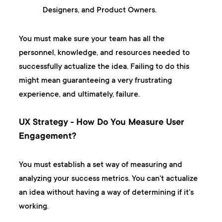
Designers, and Product Owners.
You must make sure your team has all the
personnel, knowledge, and resources needed to
successfully actualize the idea. Failing to do this
might mean guaranteeing a very frustrating
experience, and ultimately, failure.
UX Strategy - How Do You Measure User
Engagement?
You must establish a set way of measuring and
analyzing your success metrics. You can't actualize
an idea without having a way of determining if it's
working.