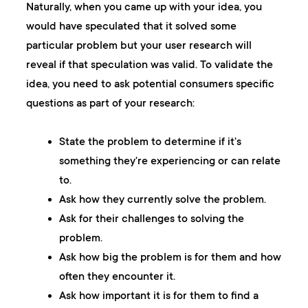
Naturally, when you came up with your idea, you
would have speculated that it solved some
particular problem but your user research will
reveal if that speculation was valid. To validate the
idea, you need to ask potential consumers specific
questions as part of your research:
State the problem to determine if it's
something they're experiencing or can relate
to.
Ask how they currently solve the problem.
Ask for their challenges to solving the
problem.
Ask how big the problem is for them and how
often they encounter it.
Ask how important it is for them to find a