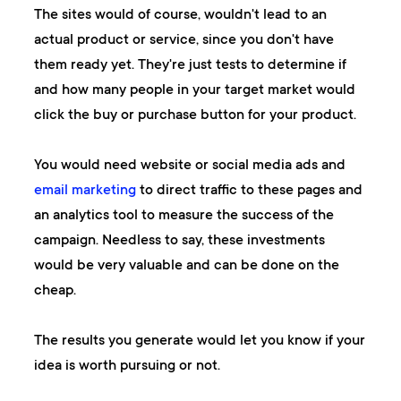
The sites would of course, wouldn't lead to an
actual product or service, since you don't have
them ready yet. They're just tests to determine if
and how many people in your target market would
click the buy or purchase button for your product.
You would need website or social media ads and
email marketing
to direct traffic to these pages and
an analytics tool to measure the success of the
campaign. Needless to say, these investments
would be very valuable and can be done on the
cheap.
The results you generate would let you know if your
idea is worth pursuing or not.