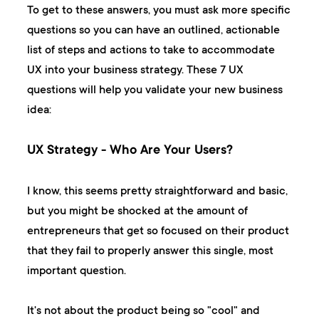
To get to these answers, you must ask more specific
questions so you can have an outlined, actionable
list of steps and actions to take to accommodate
UX into your business strategy. These 7 UX
questions will help you validate your new business
idea:
UX Strategy - Who Are Your Users?
I know, this seems pretty straightforward and basic,
but you might be shocked at the amount of
entrepreneurs that get so focused on their product
that they fail to properly answer this single, most
important question.
It's not about the product being so "cool" and