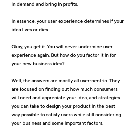
in demand and bring in profits.
In essence, your user experience determines if your
idea lives or dies.
Okay, you get it. You will never undermine user
experience again. But how do you factor it in for
your new business idea?
Well, the answers are mostly all user-centric. They
are focused on finding out how much consumers
will need and appreciate your idea, and strategies
you can take to design your product in the best
way possible to satisfy users while still considering
your business and some important factors.