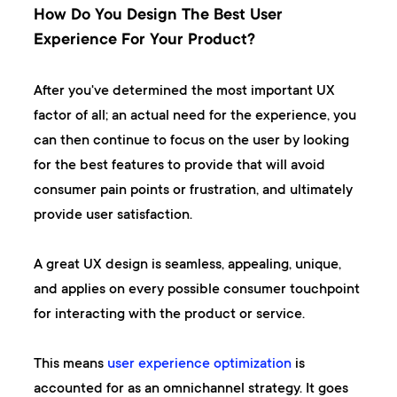
How Do You Design The Best User
Experience For Your Product?
After you've determined the most important UX
factor of all; an actual need for the experience, you
can then continue to focus on the user by looking
for the best features to provide that will avoid
consumer pain points or frustration, and ultimately
provide user satisfaction.
A great UX design is seamless, appealing, unique,
and applies on every possible consumer touchpoint
for interacting with the product or service.
This means
user experience optimization
is
accounted for as an omnichannel strategy. It goes