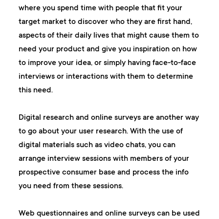
where you spend time with people that fit your
target market to discover who they are first hand,
aspects of their daily lives that might cause them to
need your product and give you inspiration on how
to improve your idea, or simply having face-to-face
interviews or interactions with them to determine
this need.
Digital research and online surveys are another way
to go about your user research. With the use of
digital materials such as video chats, you can
arrange interview sessions with members of your
prospective consumer base and process the info
you need from these sessions.
Web questionnaires and online surveys can be used