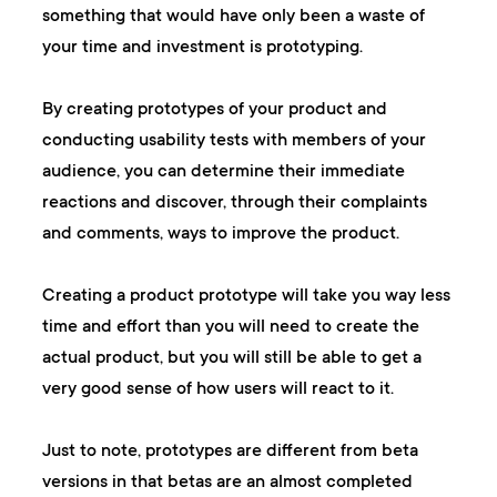
something that would have only been a waste of
your time and investment is prototyping.
By creating prototypes of your product and
conducting usability tests with members of your
audience, you can determine their immediate
reactions and discover, through their complaints
and comments, ways to improve the product.
Creating a product prototype will take you way less
time and effort than you will need to create the
actual product, but you will still be able to get a
very good sense of how users will react to it.
Just to note, prototypes are different from beta
versions in that betas are an almost completed