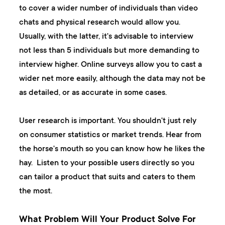
to cover a wider number of individuals than video
chats and physical research would allow you.
Usually, with the latter, it's advisable to interview
not less than 5 individuals but more demanding to
interview higher. Online surveys allow you to cast a
wider net more easily, although the data may not be
as detailed, or as accurate in some cases.
User research is important. You shouldn't just rely
on consumer statistics or market trends. Hear from
the horse's mouth so you can know how he likes the
hay. Listen to your possible users directly so you
can tailor a product that suits and caters to them
the most.
What Problem Will Your Product Solve For