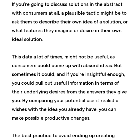
If you're going to discuss solutions in the abstract
with consumers at all, a plausible tactic might be to
ask them to describe their own idea of a solution, or
what features they imagine or desire in their own
ideal solution.
This data a lot of times, might not be useful, as
consumers could come up with absurd ideas. But
sometimes it could, and if you're insightful enough,
you could pull out useful information in terms of
their underlying desires from the answers they give
you. By comparing your potential users' realistic
wishes with the idea you already have, you can
make possible productive changes.
The best practice to avoid ending up creating