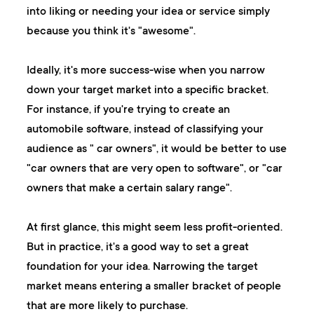
into liking or needing your idea or service simply
because you think it's "awesome".
Ideally, it's more success-wise when you narrow
down your target market into a specific bracket.
For instance, if you're trying to create an
automobile software, instead of classifying your
audience as " car owners", it would be better to use
"car owners that are very open to software", or "car
owners that make a certain salary range".
At first glance, this might seem less profit-oriented.
But in practice, it's a good way to set a great
foundation for your idea. Narrowing the target
market means entering a smaller bracket of people
that are more likely to purchase.