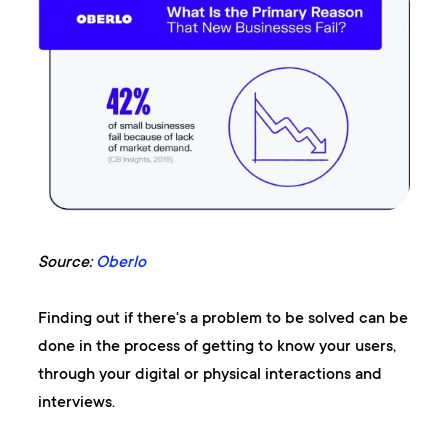
Source:
Oberlo
Finding out if there's a problem to be solved can be
done in the process of getting to know your users,
through your digital or physical interactions and
interviews.