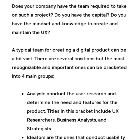
Does your company have the team required to take
on such a project? Do you have the capital? Do you
have the mindset and knowledge to create and
maintain the UX?
A typical team for creating a digital product can be
a bit vast. There are several positions but the most
recognizable and important ones can be bracketed
into 4 main groups;
Analysts
conduct the user research and
determine the need and features for the
product. Titles in this bracket include UX
Researchers, Business Analysts, and
Strategists.
Ideators
are the ones that conduct usability