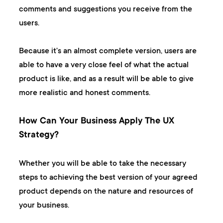
comments and suggestions you receive from the
users.
Because it's an almost complete version, users are
able to have a very close feel of what the actual
product is like, and as a result will be able to give
more realistic and honest comments.
How Can Your Business Apply The UX
Strategy?
Whether you will be able to take the necessary
steps to achieving the best version of your agreed
product depends on the nature and resources of
your business.