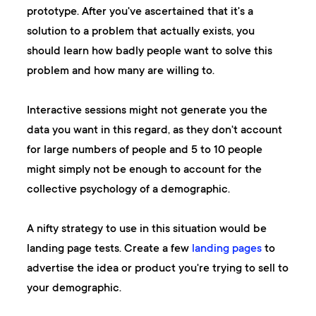
prototype. After you've ascertained that it's a
solution to a problem that actually exists, you
should learn how badly people want to solve this
problem and how many are willing to.
Interactive sessions might not generate you the
data you want in this regard, as they don't account
for large numbers of people and 5 to 10 people
might simply not be enough to account for the
collective psychology of a demographic.
A nifty strategy to use in this situation would be
landing page tests. Create a few
landing pages
to
advertise the idea or product you're trying to sell to
your demographic.