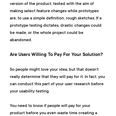
version of the product, tested with the aim of
making select feature changes while prototypes
are, to use a simple definition, rough sketches. If a
prototype testing dictates, drastic changes could
be made, or the whole project could be
abandoned.
Are Users Willing To Pay For Your Solution?
So people might love your idea, but that doesn't
really determine that they will pay for it. In fact, you
can conduct this part of your user research before
your usability testing.
You need to know if people will pay for your
product before you even waste time creating a