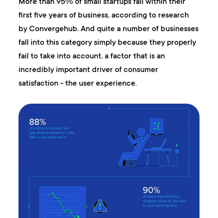
More than 95℅ of small startups fail within their
first five years of business, according to research
by Convergehub. And quite a number of businesses
fall into this category simply because they properly
fail to take into account, a factor that is an
incredibly important driver of consumer
satisfaction - the user experience.