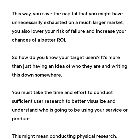
This way, you save the capital that you might have
unnecessarily exhausted on a much larger market,
you also lower your risk of failure and increase your
chances of a better ROI.
So how do you know your target users? It's more
than just having an idea of who they are and writing
this down somewhere.
You must take the time and effort to conduct
sufficient user research to better visualize and
understand who is going to be using your service or
product.
This might mean conducting physical research,