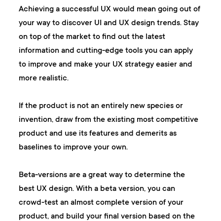
Achieving a successful UX would mean going out of
your way to discover UI and UX design trends. Stay
on top of the market to find out the latest
information and cutting-edge tools you can apply
to improve and make your UX strategy easier and
more realistic.
If the product is not an entirely new species or
invention, draw from the existing most competitive
product and use its features and demerits as
baselines to improve your own.
Beta-versions are a great way to determine the
best UX design. With a beta version, you can
crowd-test an almost complete version of your
product, and build your final version based on the