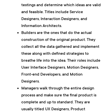
testings and determine which ideas are valid
and feasible. Titles include Service
Designers, Interaction Designers, and
Information Architects.
Builders
are the ones that do the actual
construction of the original product. They
collect all the data gathered and implement
these along with defined strategies to
breathe life into the idea. Their roles include
User Interface Designers, Motion Designers,
Front-end Developers, and Motion
Designers.
Managers
walk through the entire design
process and make sure the final product is
complete and up to standard. They are
usually titled UX Designers, Product