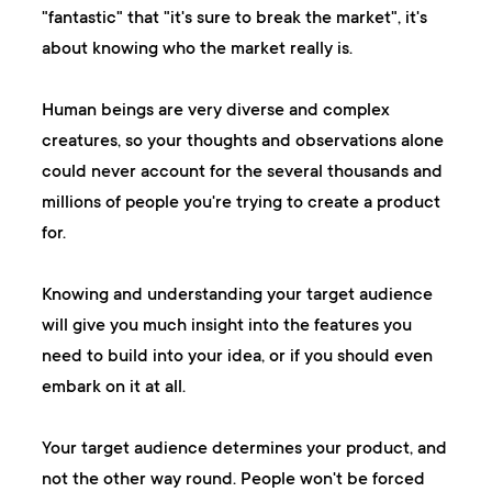
"fantastic" that "it's sure to break the market", it's
about knowing who the market really is.
Human beings are very diverse and complex
creatures, so your thoughts and observations alone
could never account for the several thousands and
millions of people you're trying to create a product
for.
Knowing and understanding your target audience
will give you much insight into the features you
need to build into your idea, or if you should even
embark on it at all.
Your target audience determines your product, and
not the other way round. People won't be forced