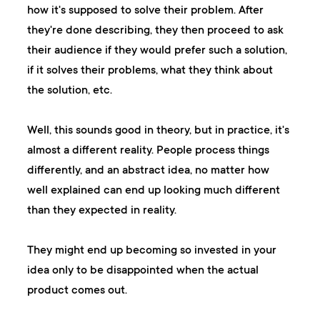
how it's supposed to solve their problem. After
they're done describing, they then proceed to ask
their audience if they would prefer such a solution,
if it solves their problems, what they think about
the solution, etc.
Well, this sounds good in theory, but in practice, it's
almost a different reality. People process things
differently, and an abstract idea, no matter how
well explained can end up looking much different
than they expected in reality.
They might end up becoming so invested in your
idea only to be disappointed when the actual
product comes out.