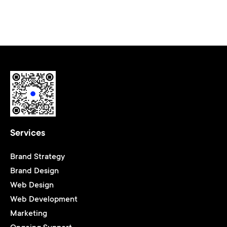
Services
Brand Strategy
Brand Design
Web Design
Web Development
Marketing