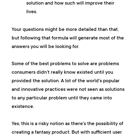
solution and how such will improve their
lives.
Your questions might be more detailed than that,
but following that formula will generate most of the
answers you will be looking for.
Some of the best problems to solve are problems
consumers didn't really know existed until you
provided the solution. A lot of the world's popular
and innovative practices were not seen as solutions
to any particular problem until they came into
existence.
Yes, this is a risky notion as there's the possibility of
creating a fantasy product. But with sufficient user