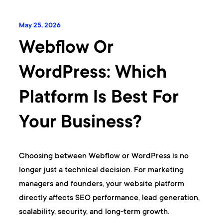
May 25, 2026
Webflow Or
WordPress: Which
Platform Is Best For
Your Business?
Choosing between Webflow or WordPress is no
longer just a technical decision. For marketing
managers and founders, your website platform
directly affects SEO performance, lead generation,
scalability, security, and long-term growth.