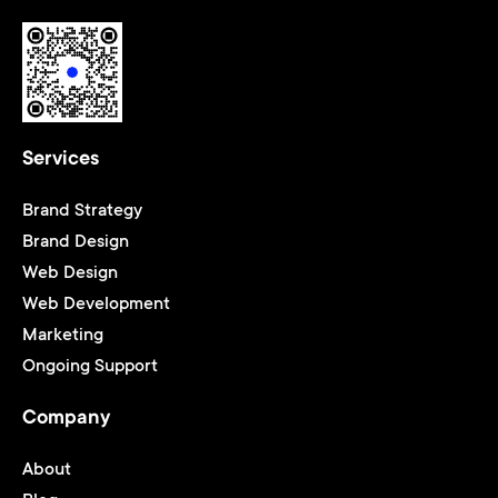
Services
Brand Strategy
Brand Design
Web Design
Web Development
Marketing
Ongoing Support
Company
About