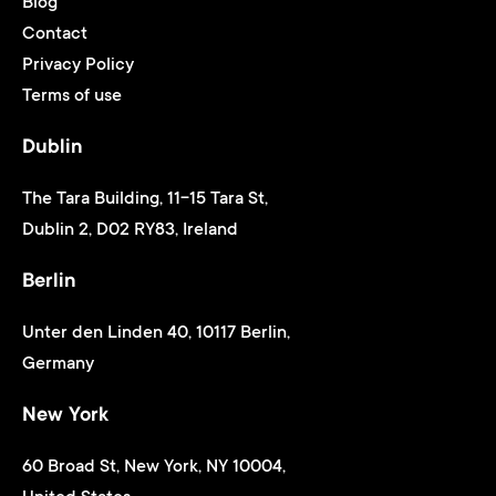
Blog
Contact
Privacy Policy
Terms of use
Dublin
The Tara Building, 11-15 Tara St,
Dublin 2, D02 RY83, Ireland
Berlin
Unter den Linden 40, 10117 Berlin,
Germany
New York
60 Broad St, New York, NY 10004,