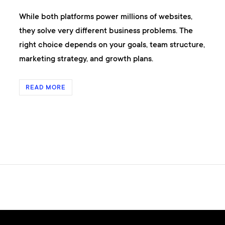
While both platforms power millions of websites,
they solve very different business problems. The
right choice depends on your goals, team structure,
marketing strategy, and growth plans.
READ MORE